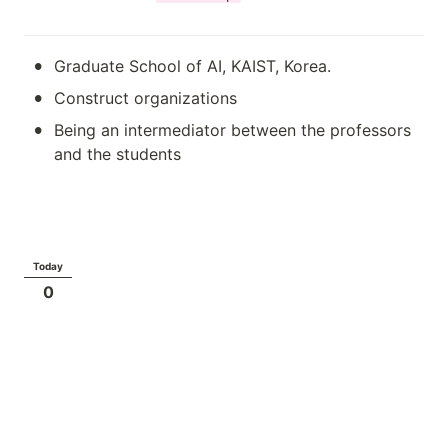
•
Graduate School of AI, KAIST, Korea.
•
Construct organizations
•
Being an intermediator between the professors 
and the students
Today
0