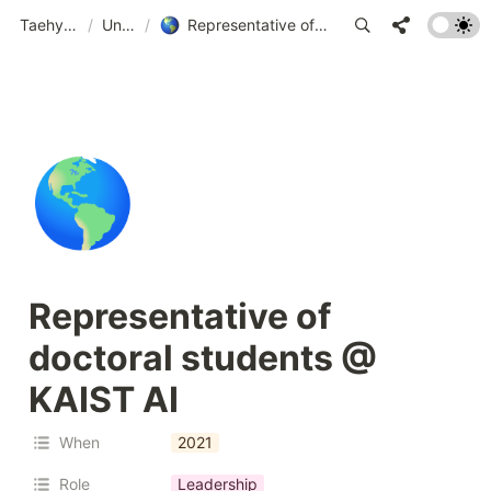
Taehyeon Kim
/
Untitled
/
Representative of doctoral students @ KAIST AI
🌎
Representative of 
doctoral students @ 
KAIST AI 
When
2021
Role
Leadership