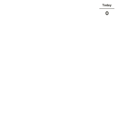
Today
0