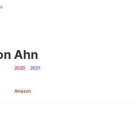
hn
on Ahn
2020
2021
Amazon