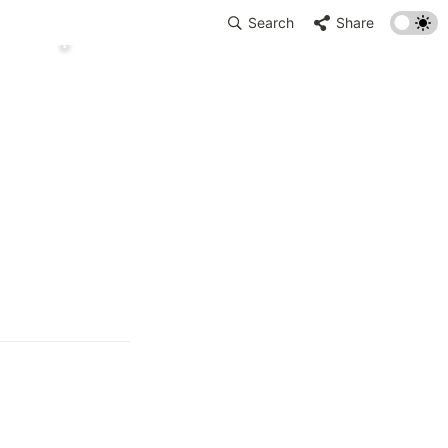
Search
Share