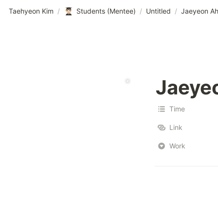
Taehyeon Kim
/
Students (Mentee)
/
Untitled
/
Jaeyeon A
Jaeye
Time
Link
Work