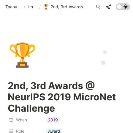
Taehyeon Kim
/
Untitled
/
2nd, 3rd Awards @ NeurIPS 2019 MicroNet Challenge
🏆
2nd, 3rd Awards @ 
NeurIPS 2019 MicroNet 
Challenge
When
2019
Role
Award