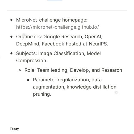
•
MicroNet-challenge homepage: 
https://micronet-challenge.github.io/
•
Organizers: Google Research, OpenAI, 
DeepMind, Facebook hosted at NeurIPS.
•
Subjects: Image Classification, Model 
Compression.
◦
Role: Team leading, Develop, and Research 
▪
Parameter regularization, data 
augmentation, knowledge distillation, 
pruning.
Today